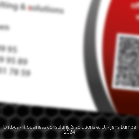
© itbcs - it business consulting & solutions e. U. - Jens Lumpe
2024